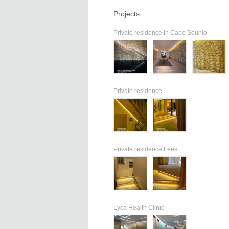
Projects
Private residence in Cape Sounio
Private residence
Private residence Lees
Lyca Health Clinic