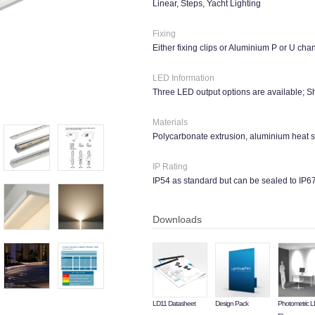
Linear, Steps, Yacht Lighting
Fixing
Either fixing clips or Aluminium P or U cha
LED Information
Three LED output options are available;
Materials
Polycarbonate extrusion, aluminium heat s
IP Rating
IP54 as standard but can be sealed to IP6
Downloads
LD11 Datasheet
Design Pack
Photometric 