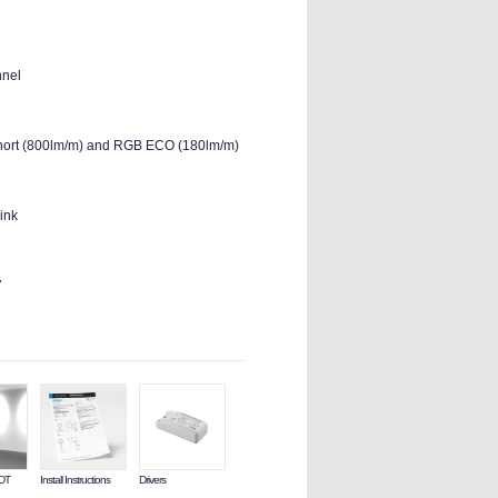
nnel
 Short (800lm/m) and RGB ECO (180lm/m)
ink
7
LDT
Install Instructions
Drivers