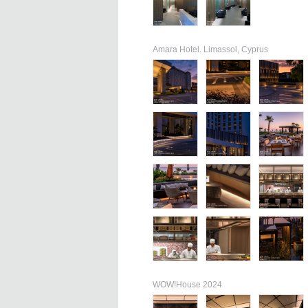
Amara Hotel. Limassol, Cyprus
WOW!House 2024