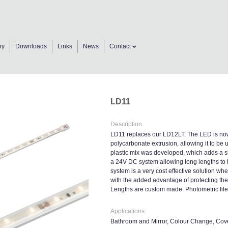
ny
Downloads
Links
News
Contact
LD11
Description
LD11 replaces our LD12LT. The LED is now
polycarbonate extrusion, allowing it to be 
plastic mix was developed, which adds a slig
a 24V DC system allowing long lengths to 
system is a very cost effective solution w
with the added advantage of protecting th
Lengths are custom made. Photometric files
Applications
Bathroom and Mirror, Colour Change, Cove 