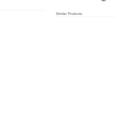
Files
Similar Products