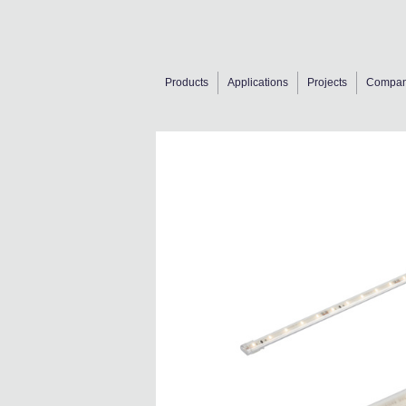
Products
Applications
Projects
Compa