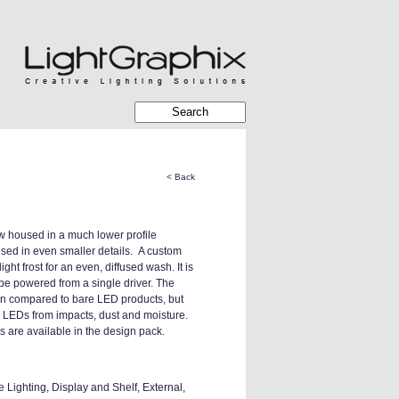
< Back
 housed in a much lower profile
used in even smaller details. A custom
ht frost for an even, diffused wash. It is
be powered from a single driver. The
hen compared to bare LED products, but
e LEDs from impacts, dust and moisture.
 are available in the design pack.
Lighting, Display and Shelf, External,