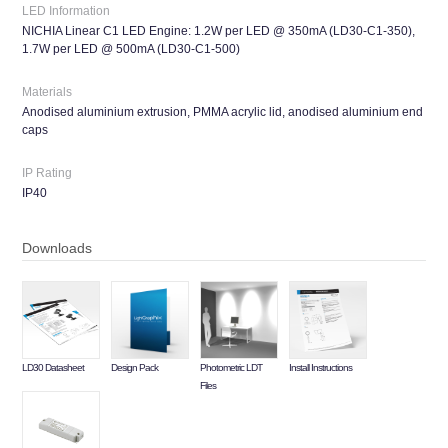
LED Information
NICHIA Linear C1 LED Engine: 1.2W per LED @ 350mA (LD30-C1-350),
1.7W per LED @ 500mA (LD30-C1-500)
Materials
Anodised aluminium extrusion, PMMA acrylic lid, anodised aluminium end
caps
IP Rating
IP40
Downloads
LD30 Datasheet
Design Pack
Photometric LDT
Install Instructions
Files