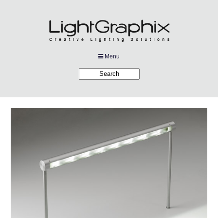
Menu
Products
Applications
Projects
Company
Downloads
Links
News
Contact