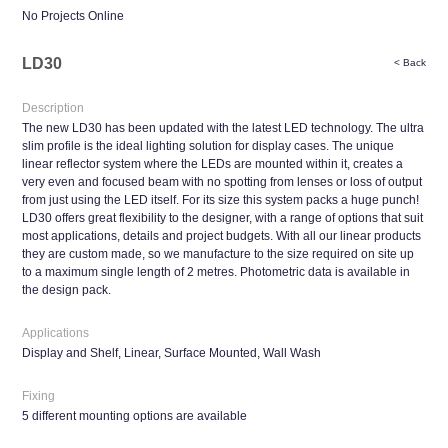
No Projects Online
LD30
< Back
Description
The new LD30 has been updated with the latest LED technology. The ultra
slim profile is the ideal lighting solution for display cases. The unique
linear reflector system where the LEDs are mounted within it, creates a
very even and focused beam with no spotting from lenses or loss of output
from just using the LED itself. For its size this system packs a huge punch!
LD30 offers great flexibility to the designer, with a range of options that suit
most applications, details and project budgets. With all our linear products
they are custom made, so we manufacture to the size required on site up
to a maximum single length of 2 metres. Photometric data is available in
the design pack.
Applications
Display and Shelf, Linear, Surface Mounted, Wall Wash
Fixing
5 different mounting options are available