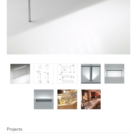
Projects