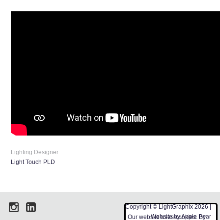
Lighting Designer
Light Touch PLD
Copyright © LightGraphix 2026 |
Website by
Apple Pear
Our website uses cookies. By