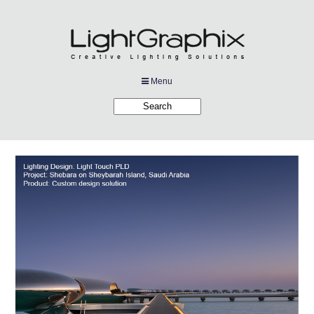
Menu
Products
Applications
Projects
Company
Downloads
Links
News
Contact