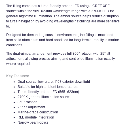
The fitting combines a turtle-friendly amber LED using a CREE XPE
source within the 565–623nm wavelength range with a 2700K LED for
general nighttime illumination. The amber source helps reduce disruption
to turtle navigation by avoiding wavelengths hatchlings are more sensitive
to.
Designed for demanding coastal environments, the fitting is machined
from solid aluminium and hard anodised for long-term durability in marine
conditions.
The dual-gimbal arrangement provides full 360° rotation with 25° tilt
adjustment, allowing precise aiming and controlled illumination exactly
where required.
Key Features:
Dual-source, low-glare, IP67 exterior downlight
Suitable for high ambient temperatures
Turtle-friendly amber LED (565–623nm)
2700K general illumination source
360° rotation
25° tilt adjustment
Marine-grade construction
RLE module integration
Narrow beam optics