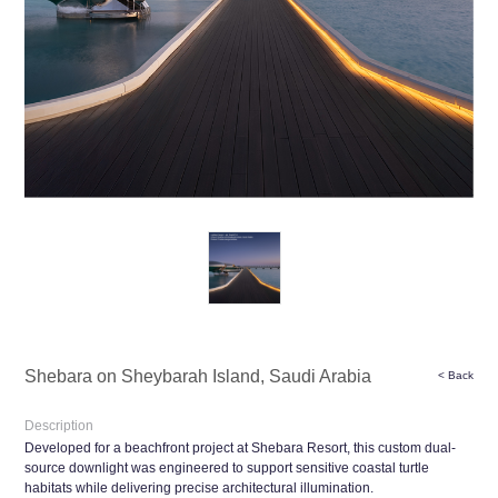
Shebara on Sheybarah Island, Saudi Arabia
< Back
Description
Developed for a beachfront project at Shebara Resort, this custom dual-
source downlight was engineered to support sensitive coastal turtle
habitats while delivering precise architectural illumination.