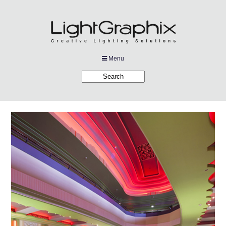
Menu
Products
Applications
Projects
Company
Downloads
Links
News
Contact