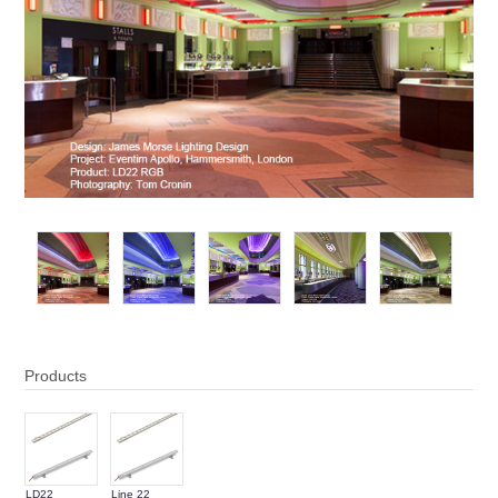
Products
LD22
Line 22