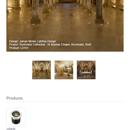
Products
LD151