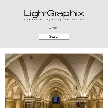
Menu
Products
Applications
Projects
Company
Downloads
Links
News
Contact