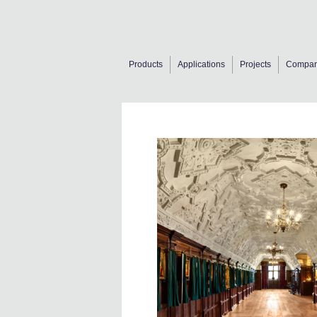
Products
Applications
Projects
Compa