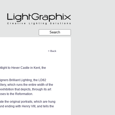
< Back
light to Hever Castle in Kent, the
gners Brilliant Lighting, the LD82
lery, which runs the entire width of the
hibition that depicts, through its art
Roses to the Reformation.
ate the original portraits, which are hung
nd ending with Henry VIII, and tells the