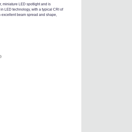
, miniature LED spotlight and is
in LED technology, with a typical CRI of
ith excellent beam spread and shape,
y)