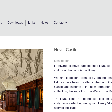
ny
Downloads
Links
News
Contact
Hever Castle
Description
LightGraphix have supplied their LD82 spot
childhood home of Anne Boleyn.
Working to designs created by lighting desi
fixtures have been installed in the Long Gal
Castle, and is home to the new permanent ex
collection, the saga from the Wars of the 
The LD82 fittings are being used to illumin
in dynastic order beginning with Henry VI a
story of the Tudors.