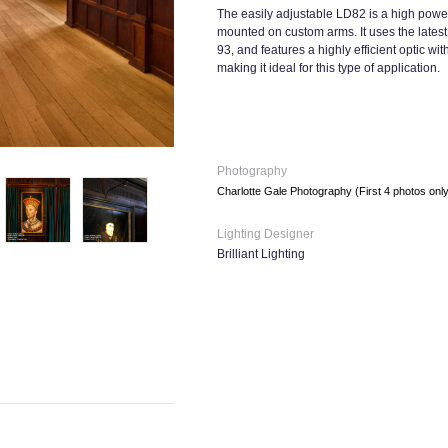
The easily adjustable LD82 is a high power
mounted on custom arms. It uses the latest 
93, and features a highly efficient optic w
making it ideal for this type of application.
Photography
Charlotte Gale Photography (First 4 photos onl
Lighting Designer
Brilliant Lighting