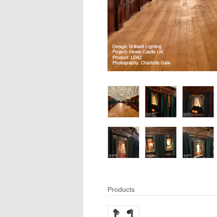
Products