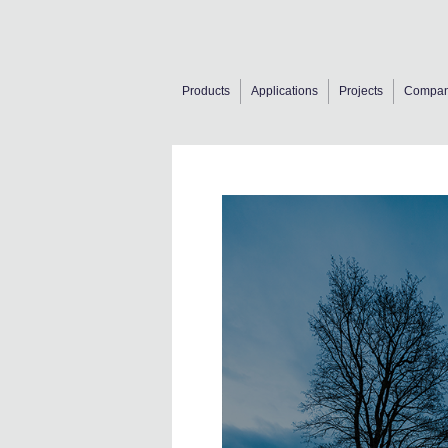
Products
Applications
Projects
Compa