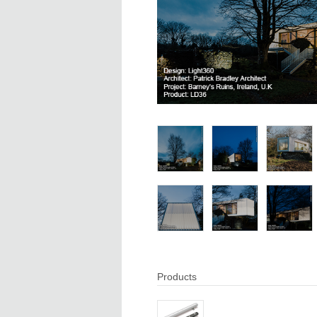
Products