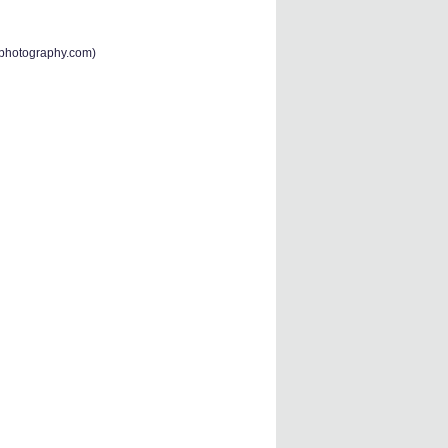
-photography.com
)