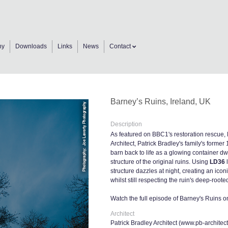
ny
Downloads
Links
News
Contact
Barney’s Ruins, Ireland, UK
Description
As featured on BBC1's restoration rescue,
Architect, Patrick Bradley's family's former 
barn back to life as a glowing container dwe
structure of the original ruins. Using
LD36
l
structure dazzles at night, creating an ico
whilst still respecting the ruin's deep-roote
Watch the full episode of Barney's Ruins 
Architect
Patrick Bradley Architect (
www.pb-architec