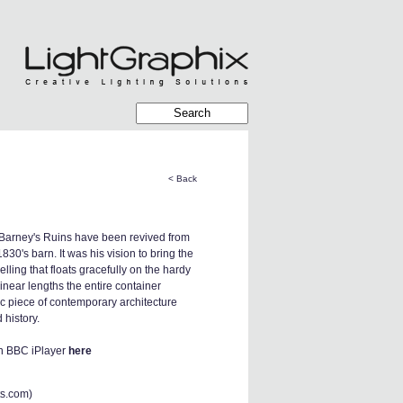
< Back
 Barney's Ruins have been revived from
1830's barn. It was his vision to bring the
lling that floats gracefully on the hardy
inear lengths the entire container
nic piece of contemporary architecture
d history.
on BBC iPlayer
here
ts.com
)