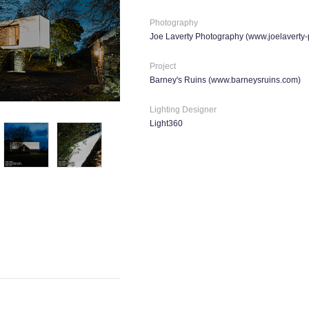
Photography
Joe Laverty Photography (
www.joelaverty
Project
Barney's Ruins (
www.barneysruins.com
)
Lighting Designer
Light360