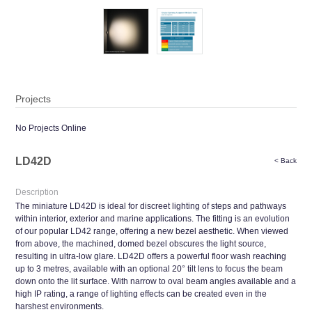
Projects
No Projects Online
LD42D
< Back
Description
The miniature LD42D is ideal for discreet lighting of steps and pathways
within interior, exterior and marine applications. The fitting is an evolution
of our popular LD42 range, offering a new bezel aesthetic. When viewed
from above, the machined, domed bezel obscures the light source,
resulting in ultra-low glare. LD42D offers a powerful floor wash reaching
up to 3 metres, available with an optional 20° tilt lens to focus the beam
down onto the lit surface. With narrow to oval beam angles available and a
high IP rating, a range of lighting effects can be created even in the
harshest environments.