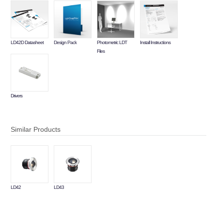
LD42D Datasheet
Design Pack
Photometric LDT
Install Instructions
Files
Drivers
Similar Products
LD42
LD43