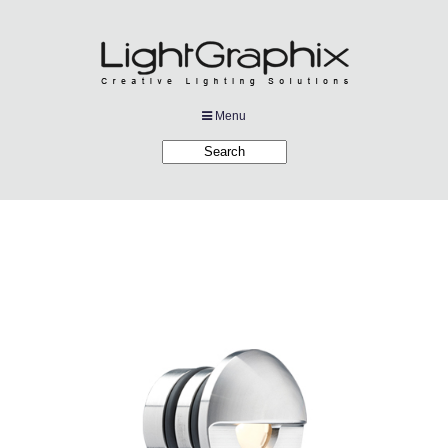
Menu
Products
Applications
Projects
Company
Downloads
Links
News
Contact