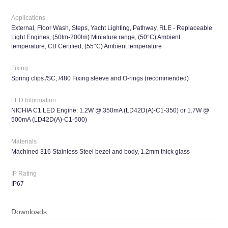
Applications
External, Floor Wash, Steps, Yacht Lighting, Pathway, RLE - Replaceable
Light Engines, (50lm-200lm) Miniature range, (50°C) Ambient
temperature, CB Certified, (55°C) Ambient temperature
Fixing
Spring clips /SC, /480 Fixing sleeve and O-rings (recommended)
LED Information
NICHIA C1 LED Engine: 1.2W @ 350mA (LD42D(A)-C1-350) or 1.7W @
500mA (LD42D(A)-C1-500)
Materials
Machined 316 Stainless Steel bezel and body, 1.2mm thick glass
IP Rating
IP67
Downloads