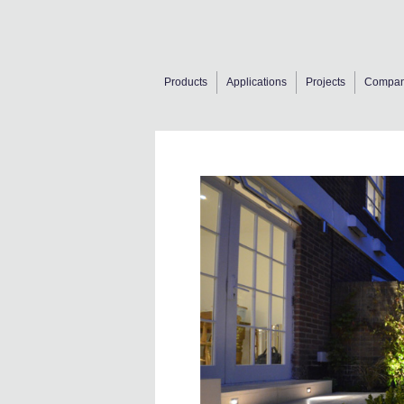
Products
Applications
Projects
Compa