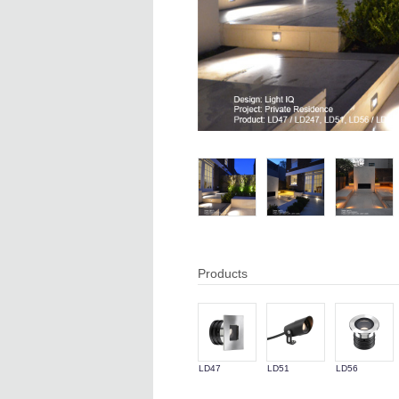
Products
LD47
LD51
LD56