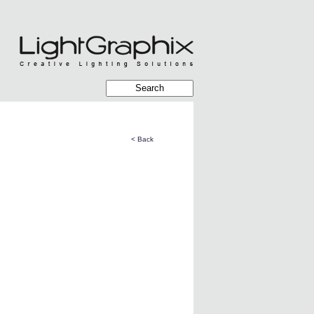
< Back