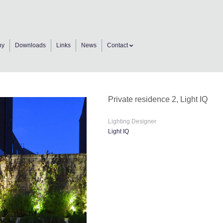
ny
Downloads
Links
News
Contact
Private residence 2, Light IQ
Lighting Designer
Light IQ