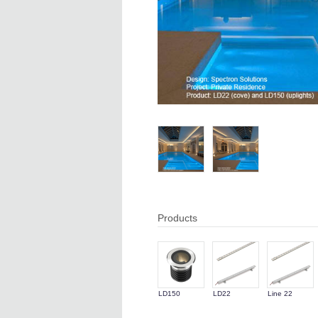
Products
LD150
LD22
Line 22