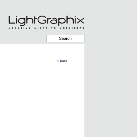
< Back