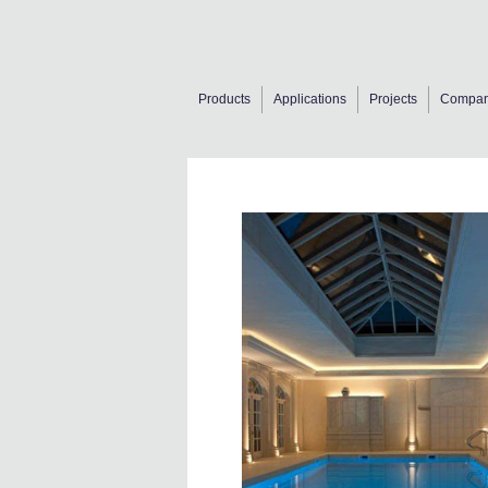
Products
Applications
Projects
Compa