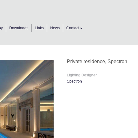
ny
Downloads
Links
News
Contact
Private residence, Spectron
Lighting Designer
Spectron