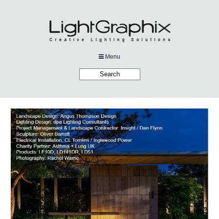
Menu
Products
Applications
Projects
Company
Downloads
Links
News
Contact