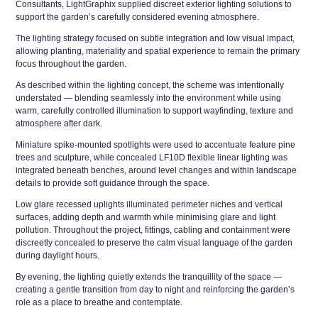
Consultants, LightGraphix supplied discreet exterior lighting solutions to
support the garden’s carefully considered evening atmosphere.
The lighting strategy focused on subtle integration and low visual impact,
allowing planting, materiality and spatial experience to remain the primary
focus throughout the garden.
As described within the lighting concept, the scheme was intentionally
understated — blending seamlessly into the environment while using
warm, carefully controlled illumination to support wayfinding, texture and
atmosphere after dark.
Miniature spike-mounted spotlights were used to accentuate feature pine
trees and sculpture, while concealed LF10D flexible linear lighting was
integrated beneath benches, around level changes and within landscape
details to provide soft guidance through the space.
Low glare recessed uplights illuminated perimeter niches and vertical
surfaces, adding depth and warmth while minimising glare and light
pollution. Throughout the project, fittings, cabling and containment were
discreetly concealed to preserve the calm visual language of the garden
during daylight hours.
By evening, the lighting quietly extends the tranquillity of the space —
creating a gentle transition from day to night and reinforcing the garden’s
role as a place to breathe and contemplate.