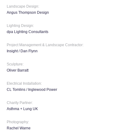
Landscape Design:
Angus Thompson Design
Lighting Design:
dpa Lighting Consultants
Project Management & Landscape Contractor:
Insight / Dan Flynn
Sculpture:
Oliver Barratt
Electrical Installation:
CL Tomlins / Inglewood Power
Charity Partner:
Asthma + Lung UK
Photography:
Rachel Warne