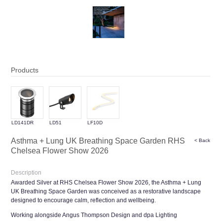
Products
LD141DR
LD51
LF10D
Asthma + Lung UK Breathing Space Garden RHS
< Back
Chelsea Flower Show 2026
Description
Awarded Silver at RHS Chelsea Flower Show 2026, the Asthma + Lung
UK Breathing Space Garden was conceived as a restorative landscape
designed to encourage calm, reflection and wellbeing.
Working alongside Angus Thompson Design and dpa Lighting