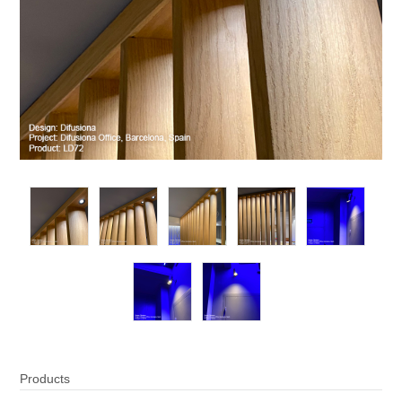
Products