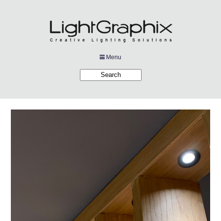
Menu
Products
Applications
Projects
Company
Downloads
Links
News
Contact