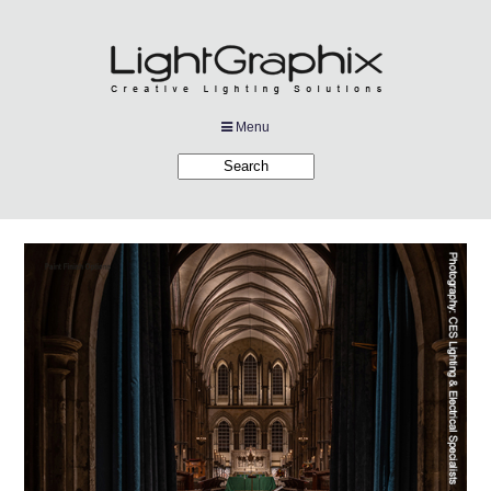
Menu
Products
Applications
Projects
Company
Downloads
Links
News
Contact