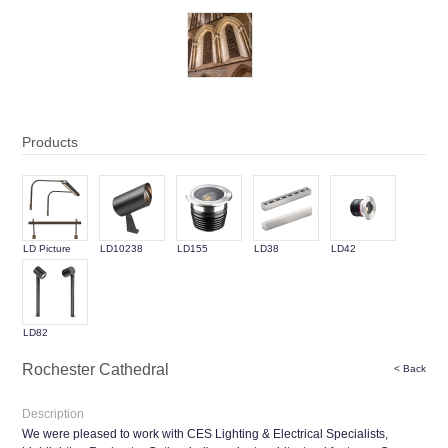
Products
LD Picture
LD10238
LD155
LD38
LD42
Light
LD82
Rochester Cathedral
< Back
Description
We were pleased to work with CES Lighting & Electrical Specialists,