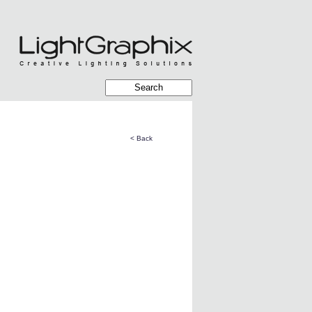
< Back