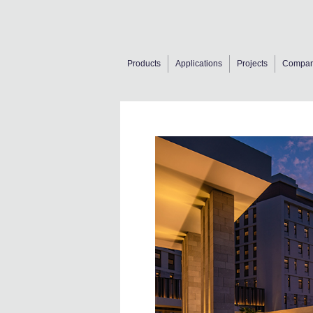
Products
Applications
Projects
Compa