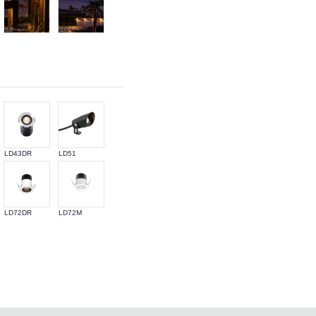
LD43DR
LD51
LD72DR
LD72M