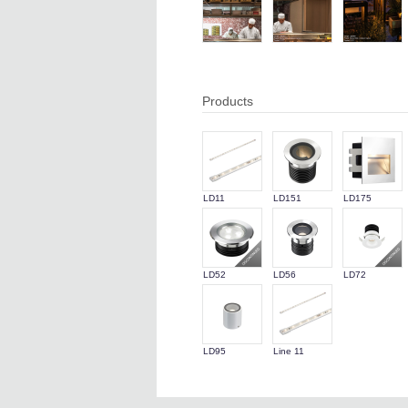
Products
LD11
LD151
LD175
LD52
LD56
LD72
LD95
Line 11