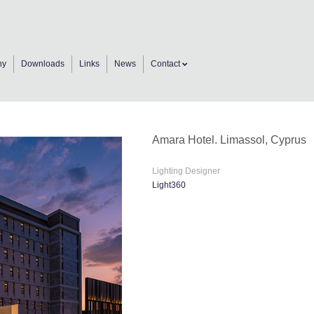
ny
Downloads
Links
News
Contact
Amara Hotel. Limassol, Cyprus
Lighting Designer
Light360