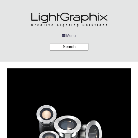
Menu
Products
Applications
Projects
Company
Downloads
Links
News
Contact