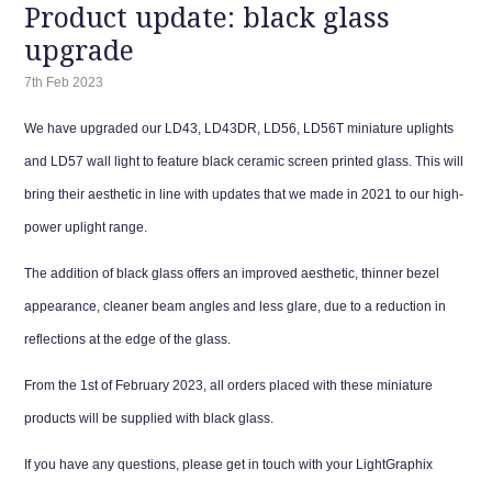
Product update: black glass
upgrade
7th Feb 2023
We have upgraded our LD43, LD43DR, LD56, LD56T miniature uplights
and LD57 wall light to feature black ceramic screen printed glass. This will
bring their aesthetic in line with updates that we made in 2021 to our high-
power uplight range.
The addition of black glass offers an improved aesthetic, thinner bezel
appearance, cleaner beam angles and less glare, due to a reduction in
reflections at the edge of the glass.
From the 1st of February 2023, all orders placed with these miniature
products will be supplied with black glass.
If you have any questions, please get in touch with your LightGraphix