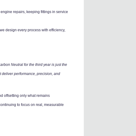
ngine repairs, keeping fittings in service
e design every process with efficiency,
bon Neutral for the third year is just the
t deliver performance, precision, and
d offsetting only what remains
ontinuing to focus on real, measurable