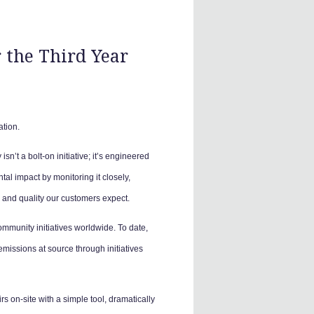
 the Third Year
ation.
isn’t a bolt-on initiative; it’s engineered
l impact by monitoring it closely,
e and quality our customers expect.
ommunity initiatives worldwide. To date,
missions at source through initiatives
 on-site with a simple tool, dramatically