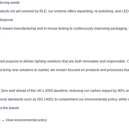
ducing waste.
ducts not yet covered by RLE, our scheme offers repainting, re-polishing, and LED e
disposal.
based manufacturing and in-house testing to continuously improving packaging, w
.
ed purpose to deliver lighting solutions that are both innovative and responsible. Car
 and bring new solutions to market, we remain focused on products and processes tha
t Zero well ahead of the UK’s 2050 deadline, reducing our carbon impact by 90% an
ional standards such as ISO 14001 to complement our environmental policy, while c
d the planet.
re →
View environmental policy