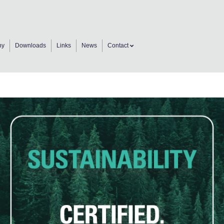
ny
Downloads
Links
News
Contact