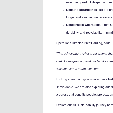
extending product lifespan and re
Repair + Refurbish (R+R):
For pro
longer and avoiding unnecessary 
Responsible Operations:
From UK-
durability, and recyclability in mind
Operations Director, Brett Harding, adds:
“This achievement reflects our team’s shar
start. As we grow, expand our facilities,
sustainability in equal measure.”
Looking ahead, our goal is to achieve Ne
unavoidable. We are also exploring addit
progress that benefits people, projects, an
Explore our full sustainability journey he