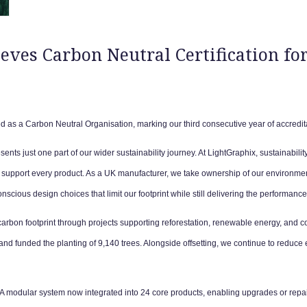
ves Carbon Neutral Certification for
d as a Carbon Neutral Organisation, marking our third consecutive year of accredit
sents just one part of our wider sustainability journey. At LightGraphix, sustainability 
support every product. As a UK manufacturer, we take ownership of our environmenta
cious design choices that limit our footprint while still delivering the performanc
 carbon footprint through projects supporting reforestation, renewable energy, and c
d funded the planting of 9,140 trees. Alongside offsetting, we continue to reduce e
A modular system now integrated into 24 core products, enabling upgrades or repairs