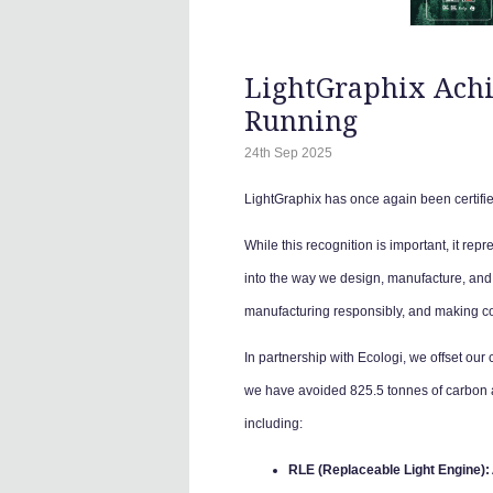
LightGraphix Achie
Running
24th Sep 2025
LightGraphix has once again been certifie
While this recognition is important, it repre
into the way we design, manufacture, and 
manufacturing responsibly, and making cons
In partnership with Ecologi, we offset our
we have avoided 825.5 tonnes of carbon an
including:
RLE (Replaceable Light Engine):