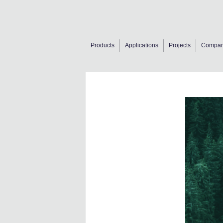
Products
Applications
Projects
Compa