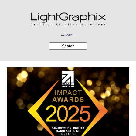
Menu
Products
Applications
Projects
Company
Downloads
Links
News
Contact