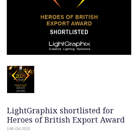
LightGraphix shortlisted for
Heroes of British Export Award
14th Oct 2025