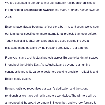
We are delighted to announce that LightGraphix has been shortlisted for
the
Heroes of British Export Award
in the
Made in Britain Impact Awards
2025.
Exports have always been part of our story, but in recent years, we’ve seen
our luminaires specified on more international projects than ever before.
Today, half of all LightGraphix products are used outside the UK, a
milestone made possible by the trust and creativity of our partners.
From yachts and architectural projects across Europe to landmark spaces
throughout the Middle East, Asia, Australia and beyond, our lighting
continues to prove its value to designers seeking precision, reliability and
British-made quality.
Being shortlisted recognises our team’s dedication and the strong
relationships we have built with partners worldwide. The winners will be
announced at the award ceremony in November, and we look forward to