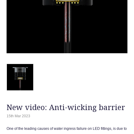
New video: Anti-wicking barrier
15th Mar 2023
One of the leading causes of water ingress failure on LED fittings, is due to