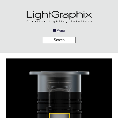
Menu
Products
Applications
Projects
Company
Downloads
Links
News
Contact