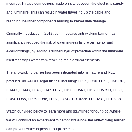
incorrect IP rated connections made on-site between the electricity supply
and luminaire. This can result in water travelling up the cable and
reaching the inner components leading to irreversible damage.
Originally introduced in 2013, our innovative anti-wicking barrier has
significantly reduced the risk of water ingress failure on interior and
exterior fittings, by adding a further layer of protection within the luminaire
itself that stops water from reaching the electrical elements.
The anti-wicking barrier has been integrated into miniature and RLE
products, as well as larger fittings, including:
LD34
,
LD38
,
LD41
,
LD43DR
,
LD44X
,
LD44Y
,
LD46
,
LD47
,
LD51
,
LD56
,
LD56T
,
LD57
,
LD57SQ
,
LD60
,
LD64
,
LD65
,
LD95
,
LD96
,
LD97
,
LD242
,
LD10236
,
LD10237
,
LD10238
.
Watch our video below to learn more and stay tuned for our blog, where
we will conduct an experiment to demonstrate how the anti-wicking barrier
can prevent water ingress through the cable.