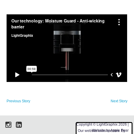
Previous Story
Next Story
Copyright © LightGraphix 2026 |
Website by
Apple Pear
Our website uses cookies. By