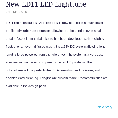
New LD11 LED Lighttube
23rd Mar 2015
LD11 replaces our LD12LT. The LED is now housed in a much lower
profile polycarbonate extrusion, allowing it to be used in even smaller
details. A special material mixture has been developed so it is slightly
frosted for an even, diffused wash. It is a 24V DC system allowing long
lengths to be powered from a single driver. The system is a very cost
effective solution when compared to bare LED products. The
polycarbonate tube protects the LEDs from dust and moisture, and
enables easy cleaning. Lengths are custom made. Photometric files are
available in the design pack.
Next Story