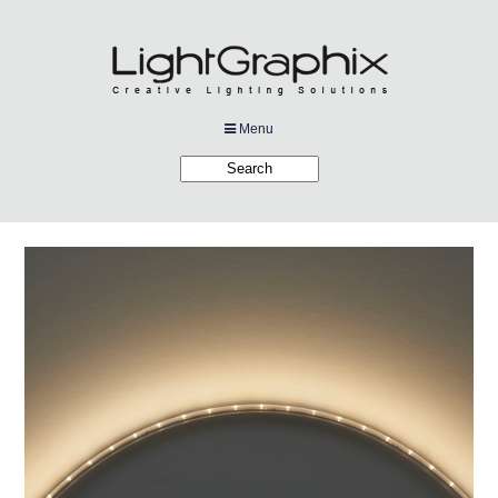
Menu
Products
Applications
Projects
Company
Downloads
Links
News
Contact