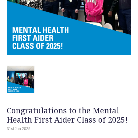
Congratulations to the Mental
Health First Aider Class of 2025!
31st Jan 2025