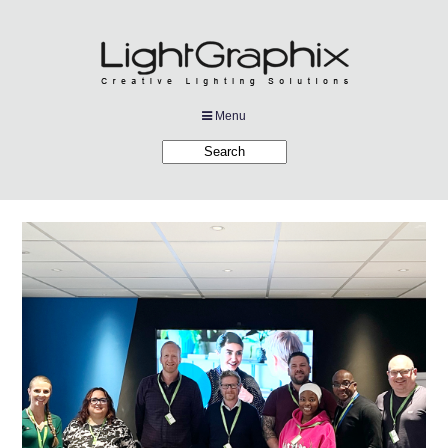
Menu
Products
Applications
Projects
Company
Downloads
Links
News
Contact