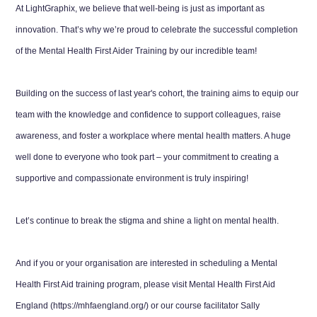
At LightGraphix, we believe that well-being is just as important as
innovation. That’s why we’re proud to celebrate the successful completion
of the Mental Health First Aider Training by our incredible team!
Building on the success of last year's cohort, the training aims to equip our
team with the knowledge and confidence to support colleagues, raise
awareness, and foster a workplace where mental health matters. A huge
well done to everyone who took part – your commitment to creating a
supportive and compassionate environment is truly inspiring!
Let’s continue to break the stigma and shine a light on mental health.
And if you or your organisation are interested in scheduling a Mental
Health First Aid training program, please visit Mental Health First Aid
England (https://mhfaengland.org/) or our course facilitator Sally